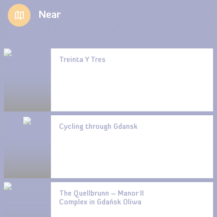
Near
Treinta Y Tres
Cycling through Gdansk
The Quellbrunn – Manor II
Complex in Gdańsk Oliwa