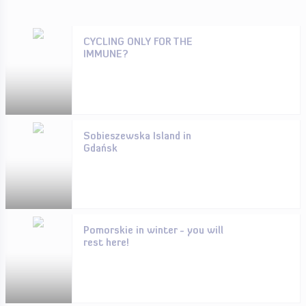
CYCLING ONLY FOR THE
IMMUNE?
Sobieszewska Island in
Gdańsk
Pomorskie in winter - you will
rest here!