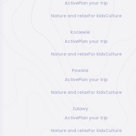
Active
Plan your trip
Nature and relax
For kids
Culture
Kociewie
Active
Plan your trip
Nature and relax
For kids
Culture
Powisle
Active
Plan your trip
Nature and relax
For kids
Culture
Zulawy
Active
Plan your trip
Nature and relax
For kids
Culture