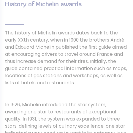
History of Michelin awards
The history of Michelin awards dates back to the
early XXth century, when in 1900 the brothers André
and Édouard Michelin published the first guide aimed
at encouraging drivers to travel around France and
thus increase demand for their tires. Initially, the
guide contained practical information such as maps,
locations of gas stations and workshops, as well as
lists of hotels and restaurants.
In 1926, Michelin introduced the star system,
awarding one star to restaurants of exceptional
quality. In 1931, the system was expanded to three
stars, defining levels of culinary excellence: one star