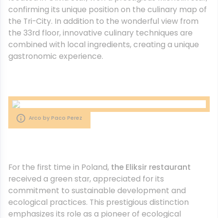
confirming its unique position on the culinary map of
the Tri-City. In addition to the wonderful view from
the 33rd floor, innovative culinary techniques are
combined with local ingredients, creating a unique
gastronomic experience.
Arco by Paco Perez
For the first time in Poland,
the Eliksir restaurant
received a green star, appreciated for its
commitment to sustainable development and
ecological practices. This prestigious distinction
emphasizes its role as a pioneer of ecological