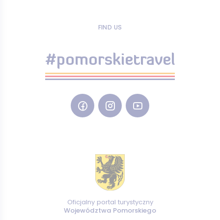
FIND US
#pomorskietravel
Oficjalny portal turystyczny
Województwa Pomorskiego