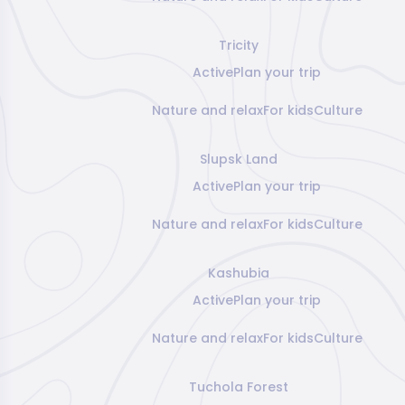
Tricity
Active
Plan your trip
Nature and relax
For kids
Culture
Slupsk Land
Active
Plan your trip
Nature and relax
For kids
Culture
Kashubia
Active
Plan your trip
Nature and relax
For kids
Culture
Tuchola Forest