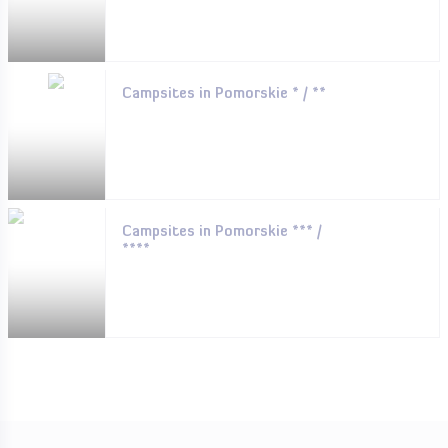
Campsites in Pomorskie * / **
Campsites in Pomorskie *** /
****