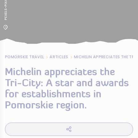
POMORSKIE TRAVEL
ARTICLES
Michelin appreciates the
Tri-City: A star and awards
for establishments in
Pomorskie region.