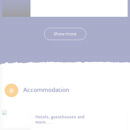
Show more
Accommodation
Hotels, guesthouses and
more. . . .