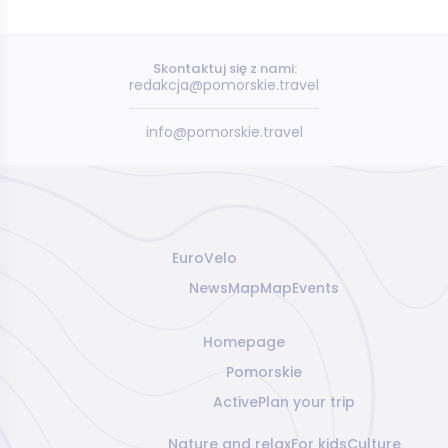
Skontaktuj się z nami:
redakcja@pomorskie.travel
info@pomorskie.travel
EuroVelo
News
Map
Map
Events
Homepage
Pomorskie
Active
Plan your trip
Nature and relax
For kids
Culture