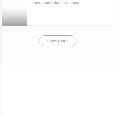
start your diving adventure
Show more