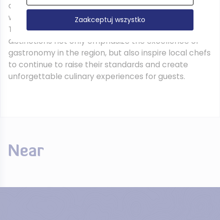
approach to cuisine, combining local ingredients
with creative culinary techniques, which makes the
Zaakceptuj wszystko
Tri-City a world-class culinary destination. These
distinctions not only emphasize the excellence of
gastronomy in the region, but also inspire local chefs
to continue to raise their standards and create
unforgettable culinary experiences for guests.
Near