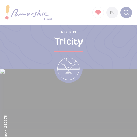
PL
REGION
Tricity
PEXELS-PIXABAY-262978