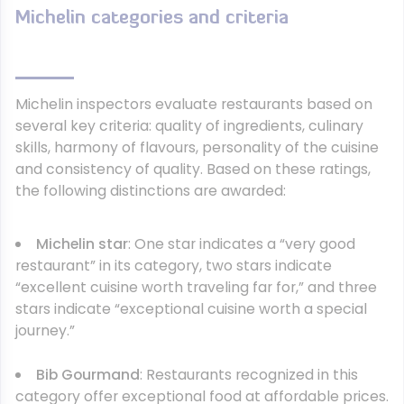
Michelin categories and criteria
Michelin inspectors evaluate restaurants based on
several key criteria: quality of ingredients, culinary
skills, harmony of flavours, personality of the cuisine
and consistency of quality. Based on these ratings,
the following distinctions are awarded:
Michelin star
: One star indicates a “very good
restaurant” in its category, two stars indicate
“excellent cuisine worth traveling far for,” and three
stars indicate “exceptional cuisine worth a special
journey.”
Bib Gourmand
: Restaurants recognized in this
category offer exceptional food at affordable prices.