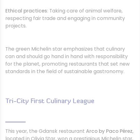
Ethical practices
: Taking care of animal welfare,
respecting fair trade and engaging in community
projects.
The green Michelin star emphasizes that culinary
can and should go hand in hand with responsibility
for the planet, promoting restaurants that set new
standards in the field of sustainable gastronomy.
Tri-City First Culinary League
This year, the Gdansk restaurant
Arco by Paco Pérez
,
located in Olivia Star, won a prestigious Michelin star,