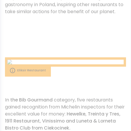
gastronomy in Poland, inspiring other restaurants to
take similar actions for the benefit of our planet.
Eliksir Restaurant
In
the Bib Gourmand
category, five restaurants
gained recognition from Michelin inspectors for their
excellent value for money:
Hewelke, Treinta y Tres,
1911 Restaurant, Vinissimo and Luneta & Lorneta
Bistro Club from Ciekocinek.