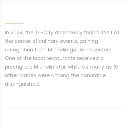
In 2024, the Tri-City deservedly found itself at
the center of culinary events, gaining
recognition from Michelin guide inspectors.
One of the local restaurants received a
prestigious Michelin star, while as many as 19
other places were among the honorable
distinguished.