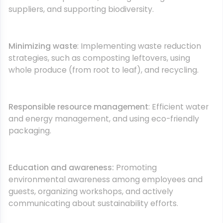
suppliers, and supporting biodiversity.
Minimizing waste
: Implementing waste reduction
strategies, such as composting leftovers, using
whole produce (from root to leaf), and recycling.
Responsible resource management
: Efficient water
and energy management, and using eco-friendly
packaging.
Education and awareness:
Promoting
environmental awareness among employees and
guests, organizing workshops, and actively
communicating about sustainability efforts.