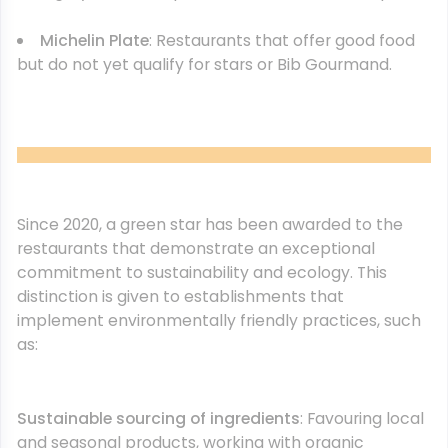
Michelin Plate
: Restaurants that offer good food
but do not yet qualify for stars or Bib Gourmand.
Since 2020, a green star has been awarded to the
restaurants that demonstrate an exceptional
commitment to sustainability and ecology. This
distinction is given to establishments that
implement environmentally friendly practices, such
as:
Sustainable sourcing of ingredients
: Favouring local
and seasonal products, working with organic