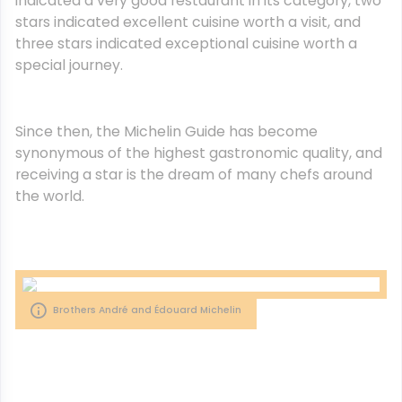
indicated a very good restaurant in its category, two
stars indicated excellent cuisine worth a visit, and
three stars indicated exceptional cuisine worth a
special journey.
Since then, the Michelin Guide has become
synonymous of the highest gastronomic quality, and
receiving a star is the dream of many chefs around
the world.
Brothers André and Édouard Michelin