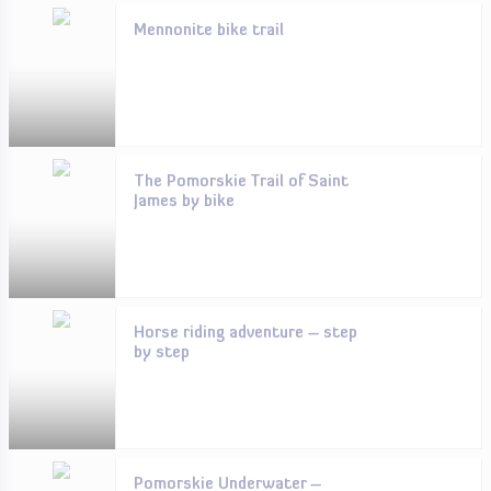
Mennonite bike trail
The Pomorskie Trail of Saint
James by bike
Horse riding adventure – step
by step
Pomorskie Underwater –