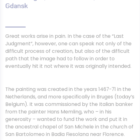
Gdansk
Great works arise in pain. In the case of the “Last
Judgment”, however, one can speak not only of the
difficult process of creation, but also of the difficult
path that the image had to follow in order to
eventually hit it not where it was originally intended.
The painting was created in the years 1467-71 in the
Netherlands, and more specifically in Bruges (today’s
Belgium). It was commissioned by the Italian banker
from the painter Hans Memling, who – in his
generosity – wanted to fund the work and put it in
the ancestral chapel of San Michele in the church of
San Bartolomeo in Badia Fiesolana near Florence.