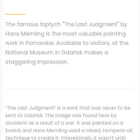
The famous triptych "The Last Judgment" by
Hans Memling is the most valuable painting
work in Pomorskie. Available to visitors, at the
National Museum in Gdansk makes a
staggering impression.
“The Last Judgment” is a work that was never to be
sent to Gdansk. The image was found here by
accident as a result of a war. It was painted on a
board, and Hans Memling used a mixed, tempera-oil
technique to create it. Interestingly, it wasn’t until