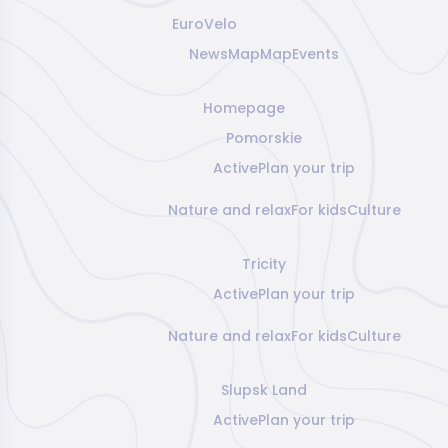
EuroVelo
News
Map
Map
Events
Homepage
Pomorskie
Active
Plan your trip
Nature and relax
For kids
Culture
Tricity
Active
Plan your trip
Nature and relax
For kids
Culture
Slupsk Land
Active
Plan your trip