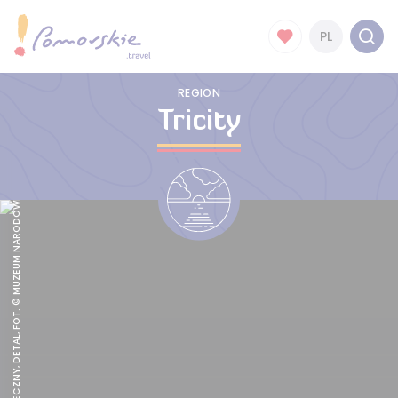
PL
REGION
Tricity
SĄD OSTATECZNY, DETAL, FOT. © MUZEUM NARODOWE W GDAŃSKU