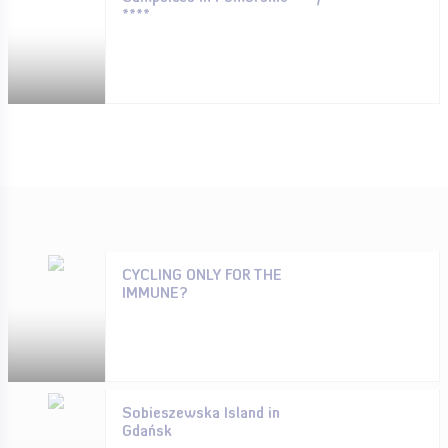
****
CYCLING ONLY FOR THE
IMMUNE?
Sobieszewska Island in
Gdańsk