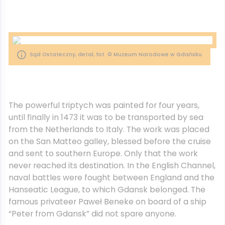
Sąd Ostateczny, detal, fot. © Muzeum Narodowe w Gdańsku
The powerful triptych was painted for four years,
until finally in 1473 it was to be transported by sea
from the Netherlands to Italy. The work was placed
on the San Matteo galley, blessed before the cruise
and sent to southern Europe. Only that the work
never reached its destination. In the English Channel,
naval battles were fought between England and the
Hanseatic League, to which Gdansk belonged. The
famous privateer Paweł Beneke on board of a ship
“Peter from Gdansk” did not spare anyone.