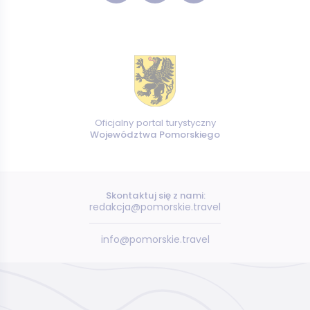
Oficjalny portal turystyczny
Województwa Pomorskiego
Skontaktuj się z nami:
redakcja@pomorskie.travel
info@pomorskie.travel