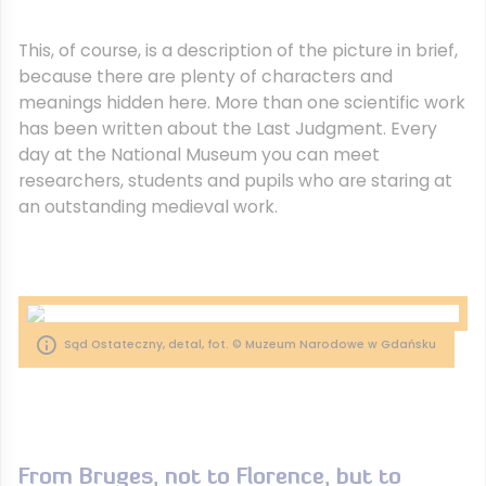
This, of course, is a description of the picture in brief,
because there are plenty of characters and
meanings hidden here. More than one scientific work
has been written about the Last Judgment. Every
day at the National Museum you can meet
researchers, students and pupils who are staring at
an outstanding medieval work.
Sąd Ostateczny, detal, fot. © Muzeum Narodowe w Gdańsku
From Bruges, not to Florence, but to