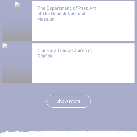
The Department of Past Art
of the Gdańsk National
Museum
The Holy Trinity Church in
Gdańsk
Show more