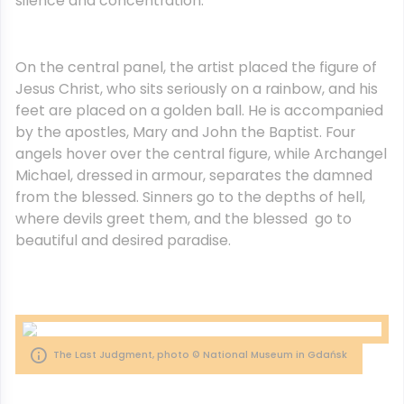
silence and concentration.
On the central panel, the artist placed the figure of
Jesus Christ, who sits seriously on a rainbow, and his
feet are placed on a golden ball. He is accompanied
by the apostles, Mary and John the Baptist. Four
angels hover over the central figure, while Archangel
Michael, dressed in armour, separates the damned
from the blessed. Sinners go to the depths of hell,
where devils greet them, and the blessed go to
beautiful and desired paradise.
The Last Judgment, photo © National Museum in Gdańsk