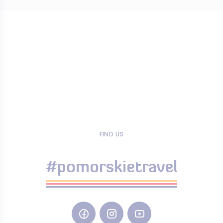
FIND US
#pomorskietravel