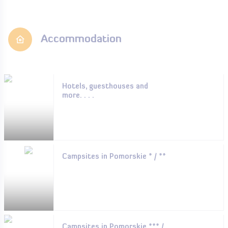
Accommodation
Hotels, guesthouses and
more. . . .
Campsites in Pomorskie * / **
Campsites in Pomorskie *** /