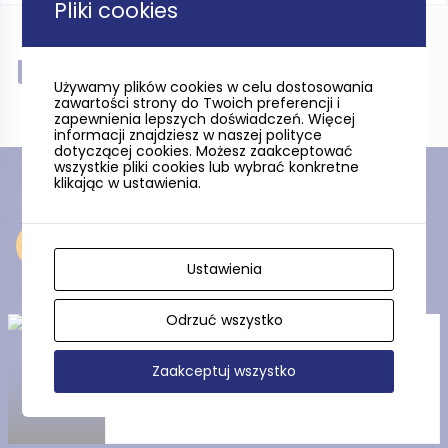
Pliki cookies
Near
Używamy plików cookies w celu dostosowania
zawartości strony do Twoich preferencji i
zapewnienia lepszych doświadczeń. Więcej
informacji znajdziesz w naszej polityce
dotyczącej cookies. Możesz zaakceptować
wszystkie pliki cookies lub wybrać konkretne
klikając w ustawienia.
Near
Ustawienia
Odrzuć wszystko
The Gdańsk National Museum
Zaakceptuj wszystko