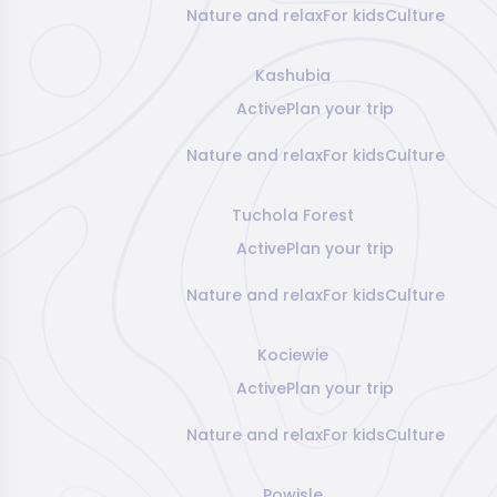
Nature and relax
For kids
Culture
Kashubia
Active
Plan your trip
Nature and relax
For kids
Culture
Tuchola Forest
Active
Plan your trip
Nature and relax
For kids
Culture
Kociewie
Active
Plan your trip
Nature and relax
For kids
Culture
Powisle