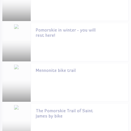
Pomorskie in winter - you will
rest here!
Mennonite bike trail
The Pomorskie Trail of Saint
James by bike