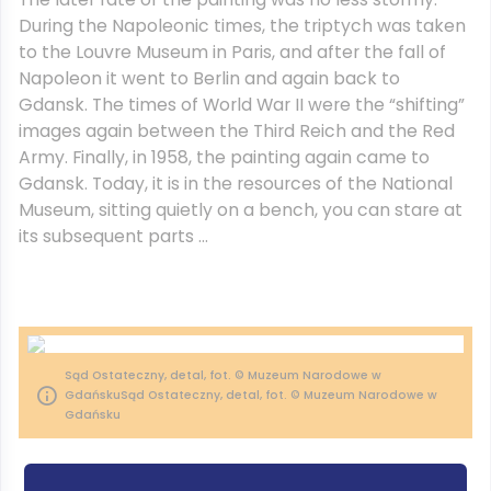
During the Napoleonic times, the triptych was taken
to the Louvre Museum in Paris, and after the fall of
Napoleon it went to Berlin and again back to
Gdansk. The times of World War II were the “shifting”
images again between the Third Reich and the Red
Army. Finally, in 1958, the painting again came to
Gdansk. Today, it is in the resources of the National
Museum, sitting quietly on a bench, you can stare at
its subsequent parts …
Sąd Ostateczny, detal, fot. © Muzeum Narodowe w
GdańskuSąd Ostateczny, detal, fot. © Muzeum Narodowe w
Gdańsku