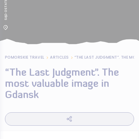
POMORSKIE TRAVEL
ARTICLES
“The Last Judgment”. The
most valuable image in
Gdansk