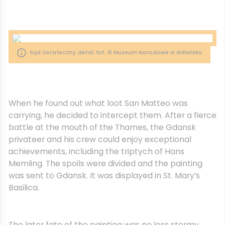
Sąd Ostateczny, detal, fot. © Muzeum Narodowe w Gdańsku
When he found out what loot San Matteo was
carrying, he decided to intercept them. After a fierce
battle at the mouth of the Thames, the Gdansk
privateer and his crew could enjoy exceptional
achievements, including the triptych of Hans
Memling. The spoils were divided and the painting
was sent to Gdansk. It was displayed in St. Mary’s
Basilica.
The later fate of the painting was no less stormy.