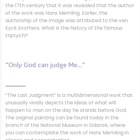
the 17th century that it was revealed that the author
of the work was Hans Memling. Earlier, the
authorship of the image was attributed to the van
Eyck brothers. What is the history of the famous
triptych?
"Only God can judge Me…"
“The Last Judgment” is a multidimensional work that
unusually vividly depicts the ideas of what will
happen to man on the day he stands before God.
The original painting can be found today in the
branch of the National Museum in Gdansk, where
you can contemplate the work of Hans Memling in