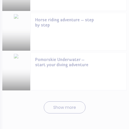
Horse riding adventure – step
by step
Pomorskie Underwater –
start your diving adventure
Show more