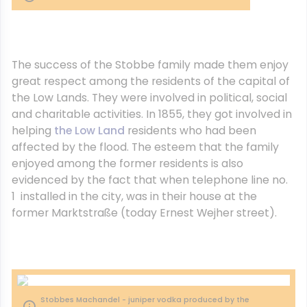
The success of the Stobbe family made them enjoy
great respect among the residents of the capital of
the Low Lands. They were involved in political, social
and charitable activities. In 1855, they got involved in
helping
the Low Land
residents who had been
affected by the flood. The esteem that the family
enjoyed among the former residents is also
evidenced by the fact that when telephone line no.
1 installed in the city, was in their house at the
former Marktstraße (today Ernest Wejher street).
Stobbes Machandel - juniper vodka produced by the