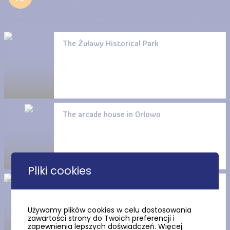
The Żuławy Historical Park
The arcade house in Orłowo
Pliki cookies
St. Barbara’s Church in
Orłowo (Mennonite trail)
Używamy plików cookies w celu dostosowania
zawartości strony do Twoich preferencji i
zapewnienia lepszych doświadczeń. Więcej