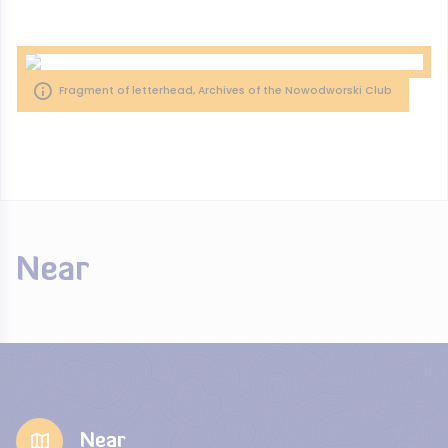
Fragment of letterhead, Archives of the Nowodworski Club
Near
Near