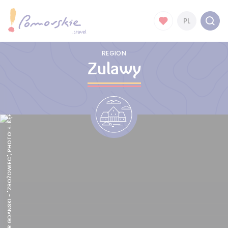
PL
REGION
Zulawy
NOWY DWÓR GDANSKI - "ZBOŻOWIEC", PHOTO: Ł. KĘPSKI