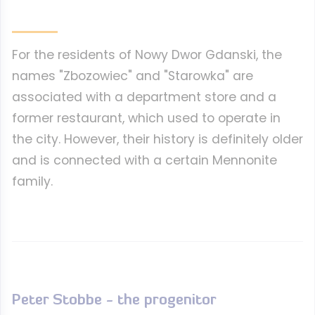
For the residents of Nowy Dwor Gdanski, the
names "Zbozowiec" and "Starowka" are
associated with a department store and a
former restaurant, which used to operate in
the city. However, their history is definitely older
and is connected with a certain Mennonite
family.
Peter Stobbe - the progenitor