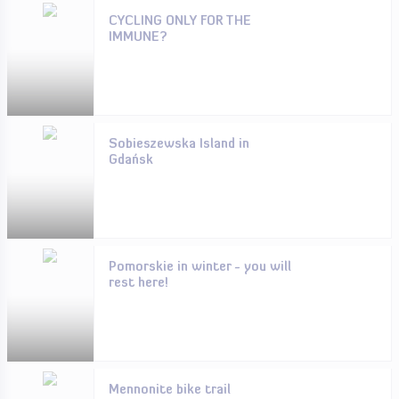
CYCLING ONLY FOR THE
IMMUNE?
Sobieszewska Island in
Gdańsk
Pomorskie in winter - you will
rest here!
Mennonite bike trail