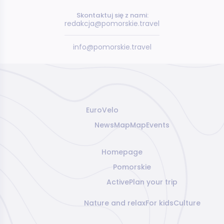
Skontaktuj się z nami:
redakcja@pomorskie.travel
info@pomorskie.travel
EuroVelo
News
Map
Map
Events
Homepage
Pomorskie
Active
Plan your trip
Nature and relax
For kids
Culture