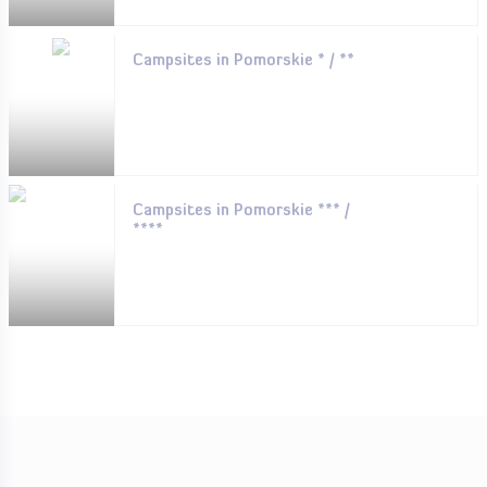
Campsites in Pomorskie * / **
Campsites in Pomorskie *** /
****