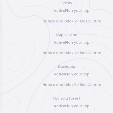
Tricity
Active
Plan your trip
Nature and relax
For kids
Culture
Slupsk Land
Active
Plan your trip
Nature and relax
For kids
Culture
Kashubia
Active
Plan your trip
Nature and relax
For kids
Culture
Tuchola Forest
Active
Plan your trip