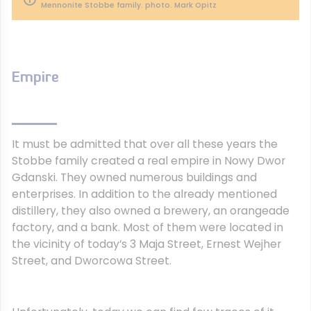
Mennonite Stobbe family. photo. Mark Opitz
Empire
It must be admitted that over all these years the
Stobbe family created a real empire in Nowy Dwor
Gdanski. They owned numerous buildings and
enterprises. In addition to the already mentioned
distillery, they also owned a brewery, an orangeade
factory, and a bank. Most of them were located in
the vicinity of today’s 3 Maja Street, Ernest Wejher
Street, and Dworcowa Street.