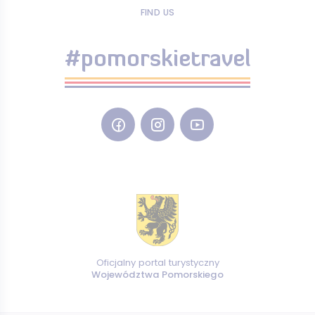
FIND US
#pomorskietravel
Oficjalny portal turystyczny
Województwa Pomorskiego