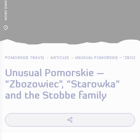
POMORSKIE TRAVEL
ARTICLES
Unusual Pomorskie –
“Zbozowiec”, “Starowka”
and the Stobbe family