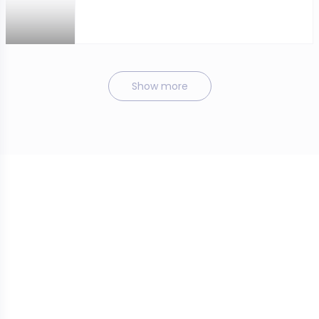
Show more