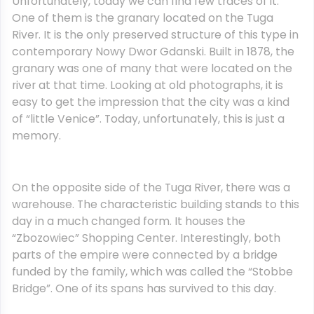
Unfortunately, today we can find few traces of it.
One of them is the granary located on the Tuga
River. It is the only preserved structure of this type in
contemporary Nowy Dwor Gdanski. Built in 1878, the
granary was one of many that were located on the
river at that time. Looking at old photographs, it is
easy to get the impression that the city was a kind
of “little Venice”. Today, unfortunately, this is just a
memory.
On the opposite side of the Tuga River, there was a
warehouse. The characteristic building stands to this
day in a much changed form. It houses the
“Zbozowiec” Shopping Center. Interestingly, both
parts of the empire were connected by a bridge
funded by the family, which was called the “Stobbe
Bridge”. One of its spans has survived to this day.