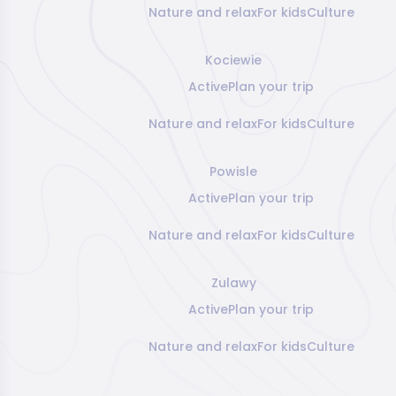
Nature and relax
For kids
Culture
Kociewie
Active
Plan your trip
Nature and relax
For kids
Culture
Powisle
Active
Plan your trip
Nature and relax
For kids
Culture
Zulawy
Active
Plan your trip
Nature and relax
For kids
Culture