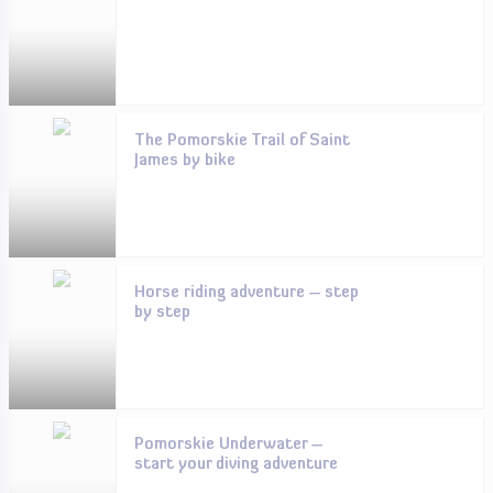
The Pomorskie Trail of Saint
James by bike
Horse riding adventure – step
by step
Pomorskie Underwater –
start your diving adventure