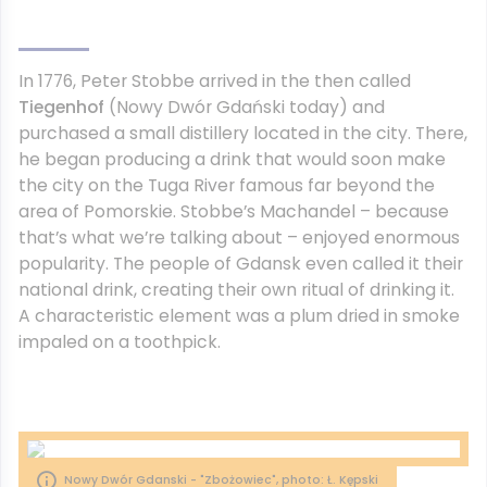
In 1776, Peter Stobbe arrived in the then called
Tiegenhof
(Nowy Dwór Gdański today) and
purchased a small distillery located in the city. There,
he began producing a drink that would soon make
the city on the Tuga River famous far beyond the
area of ​​Pomorskie. Stobbe’s Machandel – because
that’s what we’re talking about – enjoyed enormous
popularity. The people of Gdansk even called it their
national drink, creating their own ritual of drinking it.
A characteristic element was a plum dried in smoke
impaled on a toothpick.
Nowy Dwór Gdanski - "Zbożowiec", photo: Ł. Kępski