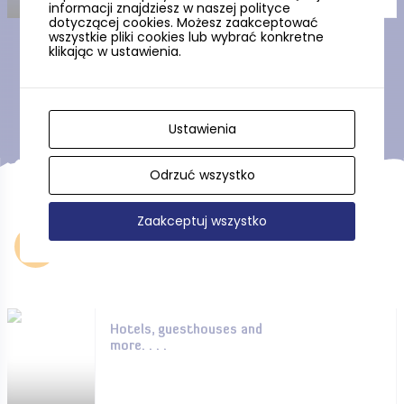
informacji znajdziesz w naszej polityce
dotyczącej cookies. Możesz zaakceptować
wszystkie pliki cookies lub wybrać konkretne
klikając w ustawienia.
Show more
Ustawienia
Odrzuć wszystko
Zaakceptuj wszystko
Accommodation
Hotels, guesthouses and
more. . . .