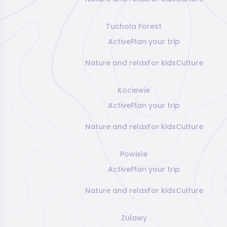
Tuchola Forest
Active
Plan your trip
Nature and relax
For kids
Culture
Kociewie
Active
Plan your trip
Nature and relax
For kids
Culture
Powisle
Active
Plan your trip
Nature and relax
For kids
Culture
Zulawy