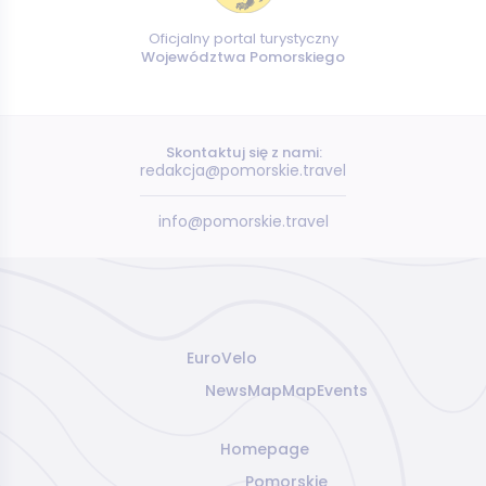
Oficjalny portal turystyczny
Województwa Pomorskiego
Skontaktuj się z nami:
redakcja@pomorskie.travel
info@pomorskie.travel
EuroVelo
News
Map
Map
Events
Homepage
Pomorskie