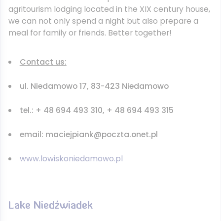
agritourism lodging located in the XIX century house,
we can not only spend a night but also prepare a
meal for family or friends. Better together!
Contact us:
ul. Niedamowo 17, 83-423 Niedamowo
tel.: + 48 694 493 310, + 48 694 493 315
email: maciejpiank@poczta.onet.pl
www.lowiskoniedamowo.pl
Lake Niedźwiadek