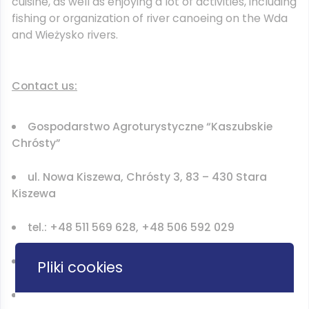
cuisine, as well as enjoying a lot of activities, including
fishing or organization of river canoeing on the Wda
and Wieżysko rivers.
Contact us:
Gospodarstwo Agroturystyczne “Kaszubskie
Chrósty”
ul. Nowa Kiszewa, Chrósty 3, 83 – 430 Stara
Kiszewa
tel.: +48 511 569 628, +48 506 592 029
email: PodModrzewiem@gmail.com
Pliki cookies
www.kaszubskiechrosty.bizn.pl