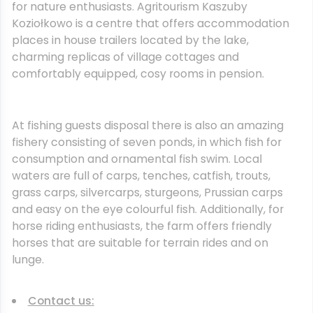
for nature enthusiasts. Agritourism Kaszuby
Koziołkowo is a centre that offers accommodation
places in house trailers located by the lake,
charming replicas of village cottages and
comfortably equipped, cosy rooms in pension.
At fishing guests disposal there is also an amazing
fishery consisting of seven ponds, in which fish for
consumption and ornamental fish swim. Local
waters are full of carps, tenches, catfish, trouts,
grass carps, silvercarps, sturgeons, Prussian carps
and easy on the eye colourful fish. Additionally, for
horse riding enthusiasts, the farm offers friendly
horses that are suitable for terrain rides and on
lunge.
Contact us: