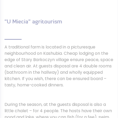
“U Miecia” agritourism
A traditional farm is located in a picturesque
neighbourhood on Kashubia. Cheap lodging on the
edge of Stary Barkoczyn village ensure peace, space
and clean air. At guests disposal are 4 double rooms
(bathroom in the hallway) and wholly equipped
kitchen. If you wish, there can be ensured board –
tasty, home-cooked dinners.
During the season, at the guests disposal is also a
little chalet – for 4 people. The hosts have their own
pond and lake, where you can fish (for a fee), swim,