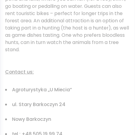
go boating or pedalling on water. Guests can also
rent touristic bikes – perfect for longer trips in the
forest area. An additional attraction is an option of
taking part in a hunting (the host is a hunter), as well
as game dishes tasting. One who prefers bloodless
hunts, can in turn watch the animals from a tree
stand.
Contact us:
Agroturystyka „U Miecia”
ul. Stary Barkoczyn 24
Nowy Barkoczyn
tel.: +48 505 19 99 74