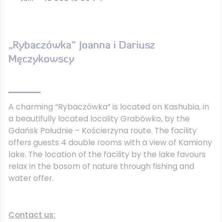
„Rybaczówka” Joanna i Dariusz
Męczykowscy
A charming “Rybaczówka” is located on Kashubia, in
a beautifully located locality Grabówko, by the
Gdańsk Południe – Kościerzyna route. The facility
offers guests 4 double rooms with a view of Kamiony
lake. The location of the facility by the lake favours
relax in the bosom of nature through fishing and
water offer.
Contact us: