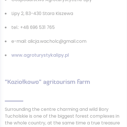
Lipy 2, 83-430 Stara Kiszewa
tel.: +48 696 531 765
e-mail: alicja.wacholc@gmail.com
www.agroturystykalipy.pl
“Koziołkowo” agritourism farm
Surrounding the centre charming and wild Bory
Tucholskie is one of the biggest forest complexes in
the whole country, at the same time a true treasure