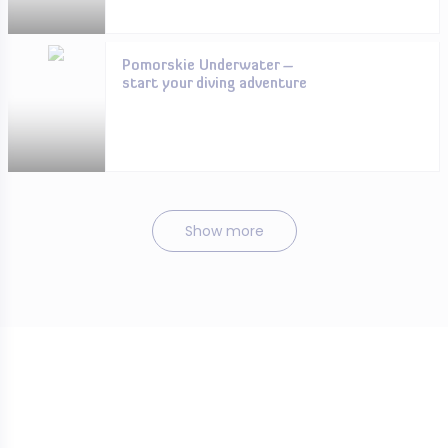
Pomorskie Underwater –
start your diving adventure
Show more