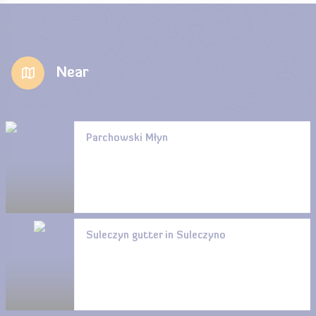
Near
Parchowski Młyn
Suleczyn gutter in Suleczyno