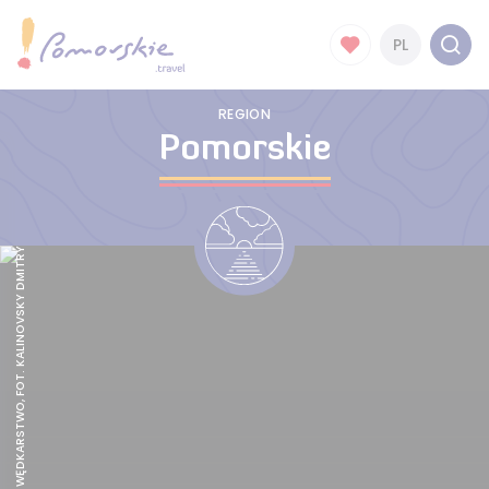
PL
REGION
Pomorskie
POMORSKIE WĘDKARSTWO, FOT. KALINOVSKY DMITRY, STOCK.ADOBE