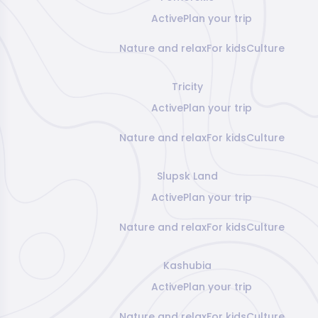
Active
Plan your trip
Nature and relax
For kids
Culture
Tricity
Active
Plan your trip
Nature and relax
For kids
Culture
Slupsk Land
Active
Plan your trip
Nature and relax
For kids
Culture
Kashubia
Active
Plan your trip
Nature and relax
For kids
Culture