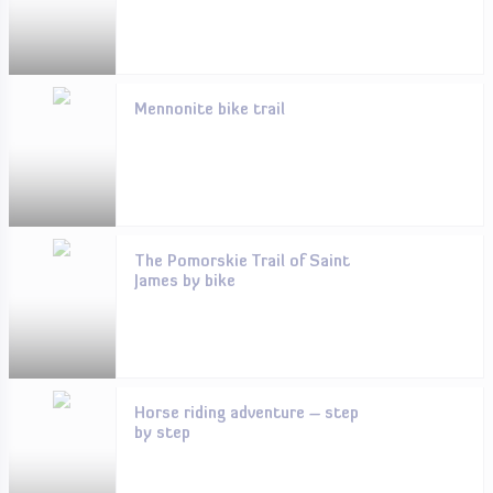
Mennonite bike trail
The Pomorskie Trail of Saint
James by bike
Horse riding adventure – step
by step