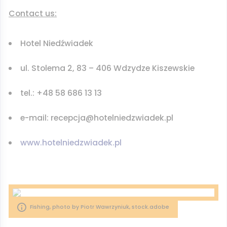
Contact us:
Hotel Niedźwiadek
ul. Stolema 2, 83 – 406 Wdzydze Kiszewskie
tel.: +48 58 686 13 13
e-mail: recepcja@hotelniedzwiadek.pl
www.hotelniedzwiadek.pl
Fishing, photo by Piotr Wawrzyniuk, stock.adobe