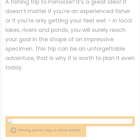
A fishing trip to Pomorze? It’s a great idea! It
doesn’t matter if you’re an experienced fisher
or if you’re only getting your feet wet – in local
lakes, rivers and ponds, you will surely reach
your goal in the shape of an impressive
specimen. This trip can be an unforgettable
adventure, that is why it is worth to plan it even
today.
Fishing, photo Jag cz, stock.adobe