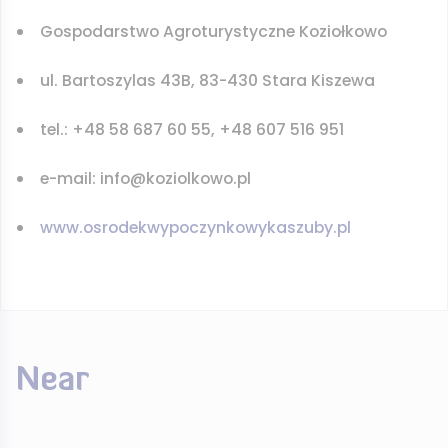
Gospodarstwo Agroturystyczne Koziołkowo
ul. Bartoszylas 43B, 83-430 Stara Kiszewa
tel.: +48 58 687 60 55, +48 607 516 951
e-mail: info@koziolkowo.pl
www.osrodekwypoczynkowykaszuby.pl
Near