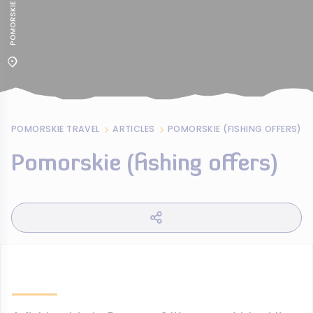
POMORSKIE TRAVEL
ARTICLES
POMORSKIE (FISHING OFFERS)
Pomorskie (fishing offers)