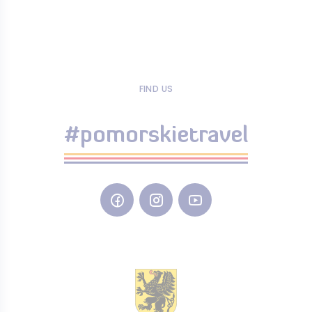
FIND US
#pomorskietravel