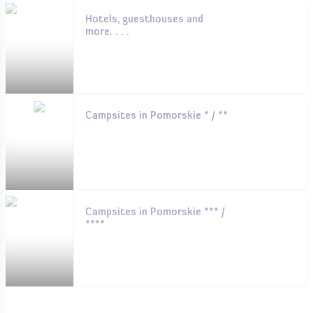
Hotels, guesthouses and
more. . . .
Campsites in Pomorskie * / **
Campsites in Pomorskie *** /
****