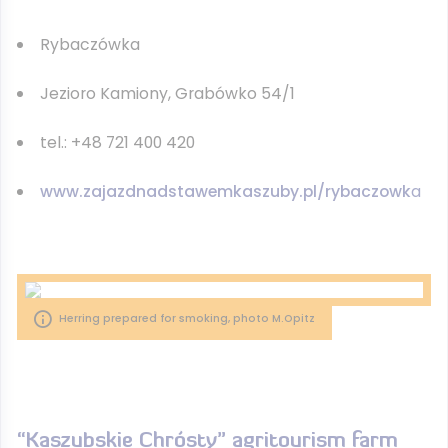
Rybaczówka
Jezioro Kamiony, Grabówko 54/1
tel.: +48 721 400 420
www.zajazdnadstawemkaszuby.pl/rybaczowk
a
Herring prepared for smoking, photo M.Opitz
“Kaszubskie Chrósty” agritourism farm