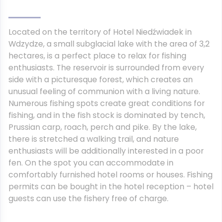
Located on the territory of Hotel Niedźwiadek in
Wdzydze, a small subglacial lake with the area of 3,2
hectares, is a perfect place to relax for fishing
enthusiasts. The reservoir is surrounded from every
side with a picturesque forest, which creates an
unusual feeling of communion with a living nature.
Numerous fishing spots create great conditions for
fishing, and in the fish stock is dominated by tench,
Prussian carp, roach, perch and pike. By the lake,
there is stretched a walking trail, and nature
enthusiasts will be additionally interested in a poor
fen. On the spot you can accommodate in
comfortably furnished hotel rooms or houses. Fishing
permits can be bought in the hotel reception – hotel
guests can use the fishery free of charge.