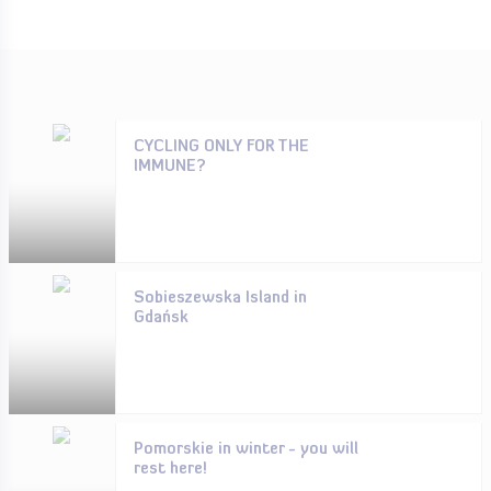
CYCLING ONLY FOR THE
IMMUNE?
Sobieszewska Island in
Gdańsk
Pomorskie in winter - you will
rest here!