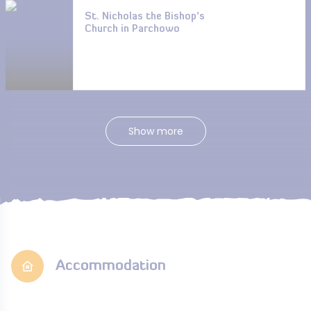
St. Nicholas the Bishop’s
Church in Parchowo
Show more
Accommodation