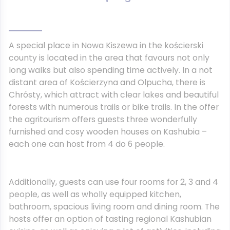
A special place in Nowa Kiszewa in the kościerski
county is located in the area that favours not only
long walks but also spending time actively. In a not
distant area of Kościerzyna and Olpucha, there is
Chrósty, which attract with clear lakes and beautiful
forests with numerous trails or bike trails. In the offer
the agritourism offers guests three wonderfully
furnished and cosy wooden houses on Kashubia –
each one can host from 4 do 6 people.
Additionally, guests can use four rooms for 2, 3 and 4
people, as well as wholly equipped kitchen,
bathroom, spacious living room and dining room. The
hosts offer an option of tasting regional Kashubian