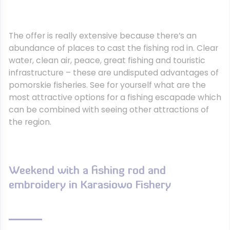
The offer is really extensive because there’s an
abundance of places to cast the fishing rod in. Clear
water, clean air, peace, great fishing and touristic
infrastructure – these are undisputed advantages of
pomorskie fisheries. See for yourself what are the
most attractive options for a fishing escapade which
can be combined with seeing other attractions of
the region.
Weekend with a fishing rod and
embroidery in Karasiowo Fishery