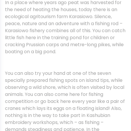
In a place where years ago peat was harvested for
the need of heating the houses, today there is an
ecological agritourism farm Karasiowo. Silence,
peace, nature and an adventure with a fishing rod –
Karasiowo fishery combines all of this. You can catch
little fish here in the training pond for children or
cracking Prussian carps and metre-long pikes, while
boating on a big pond.
You can also try your hand at one of the seven
specially prepared fishing spots on island tips, while
observing a wild shore, which is often visited by local
animals. You can also come here for fishing
competition or go back here every year like a pair of
cranes which lays its eggs on a floating island! Also,
nothing is in the way to take part in Kashubian
embroidery workshops, which – as fishing –
demands steadiness and patience. In the