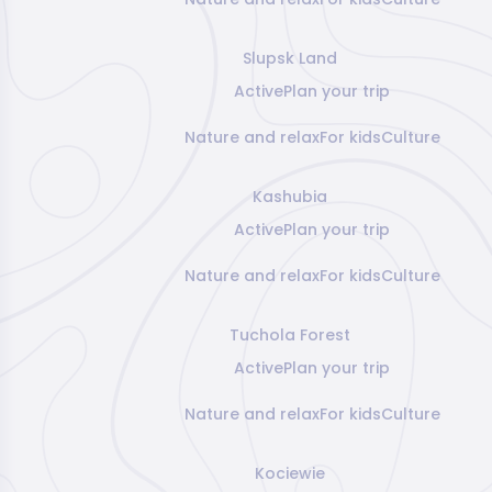
Slupsk Land
Active
Plan your trip
Nature and relax
For kids
Culture
Kashubia
Active
Plan your trip
Nature and relax
For kids
Culture
Tuchola Forest
Active
Plan your trip
Nature and relax
For kids
Culture
Kociewie