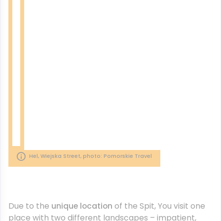
Hel, Wiejska Street, photo: Pomorskie Travel
Due to the
unique location
of the Spit, You visit one
place with two different landscapes – impatient,