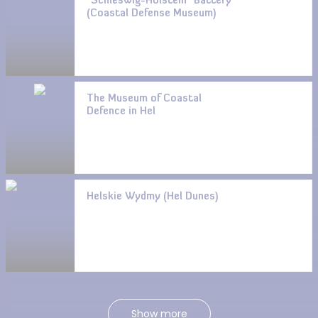
“Schleswig-Holstein” Battery
(Coastal Defense Museum)
The Museum of Coastal
Defence in Hel
Helskie Wydmy (Hel Dunes)
Show more