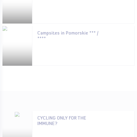
Campsites in Pomorskie *** /
****
CYCLING ONLY FOR THE
IMMUNE?