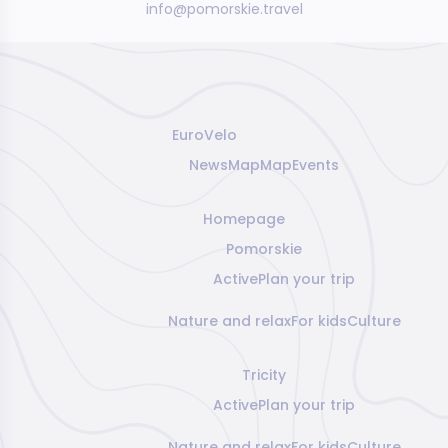
info@pomorskie.travel
EuroVelo
News
Map
Map
Events
Homepage
Pomorskie
Active
Plan your trip
Nature and relax
For kids
Culture
Tricity
Active
Plan your trip
Nature and relax
For kids
Culture