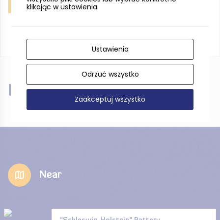
Jastarnia, sun rise, fot. W. Hintzke
klikając w ustawienia.
Ustawienia
Odrzuć wszystko
Near
Zaakceptuj wszystko
Near