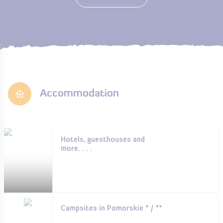
Accommodation
Hotels, guesthouses and
more. . . .
Campsites in Pomorskie * / **