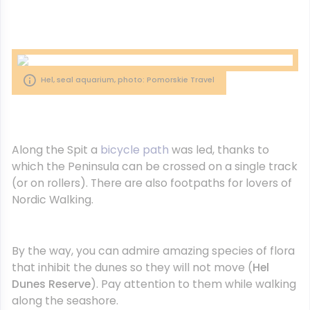
Hel, seal aquarium, photo: Pomorskie Travel
Along the Spit a
bicycle path
was led, thanks to
which the Peninsula can be crossed on a single track
(or on rollers). There are also footpaths for lovers of
Nordic Walking.
By the way, you can admire amazing species of flora
that inhibit the dunes so they will not move (
Hel
Dunes Reserve
). Pay attention to them while walking
along the seashore.