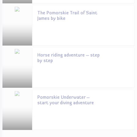
The Pomorskie Trail of Saint
James by bike
Horse riding adventure – step
by step
Pomorskie Underwater –
start your diving adventure