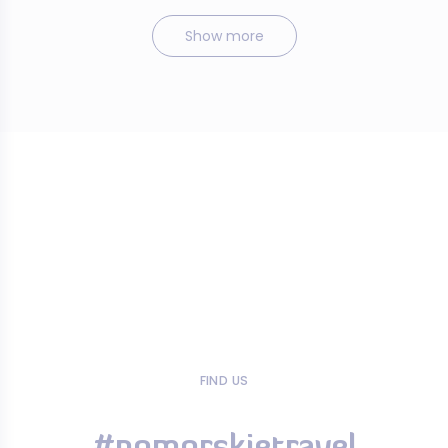
Show more
FIND US