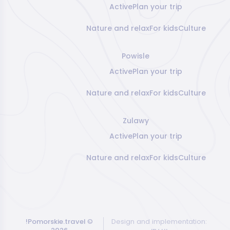
Active
Plan your trip
Nature and relax
For kids
Culture
Powisle
Active
Plan your trip
Nature and relax
For kids
Culture
Zulawy
Active
Plan your trip
Nature and relax
For kids
Culture
!Pomorskie.travel
©
Design and implementation: