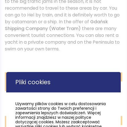
to the big traffic jams in the season, it is not
recommended to travel to these areas by car. You
can go to Hel by train, and it is definitely worth to go
by catamaran or a ship. In the offer of
Gdańsk
Shipping Company (Water Tram)
there are many
convenient tourist connections. You can also rent a
yacht in a private company and on the Peninsula to
swim on your own terms.
Pliki cookies
Hel fortification. fot. Pomorskie Travel/M. Ochocki
Używamy plików cookies w celu dostosowania
zawartości strony do Twoich preferencji i
zapewnienia lepszych doświadczeń. Więcej
informacji znajdziesz w naszej polityce
dotyczącej cookies. Możesz zaakceptować
wszystkie pliki cookies lub wybrać konkretne