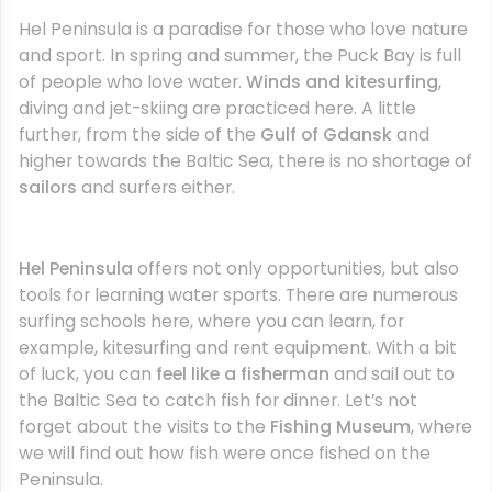
Hel Peninsula is a paradise for those who love nature
and sport. In spring and summer, the Puck Bay is full
of people who love water.
Winds and kitesurfing
,
diving and jet-skiing are practiced here. A little
further, from the side of the
Gulf of Gdansk
and
higher towards the Baltic Sea, there is no shortage of
sailors
and surfers either.
Hel Peninsula
offers not only opportunities, but also
tools for learning water sports. There are numerous
surfing schools here, where you can learn, for
example, kitesurfing and rent equipment. With a bit
of luck, you can
feel like a fisherman
and sail out to
the Baltic Sea to catch fish for dinner. Let’s not
forget about the visits to the
Fishing Museum
, where
we will find out how fish were once fished on the
Peninsula.