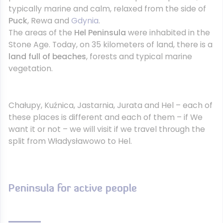
typically marine and calm, relaxed from the side of
Puck
, Rewa and
Gdynia
.
The areas of the
Hel Peninsula
were inhabited in the
Stone Age. Today, on 35 kilometers of land, there is a
land full of beaches
, forests and typical marine
vegetation.
Chałupy, Kuźnica, Jastarnia, Jurata and Hel – each of
these places is different and each of them – if We
want it or not – we will visit if we travel through the
split from Władysławowo to Hel.
Peninsula for active people