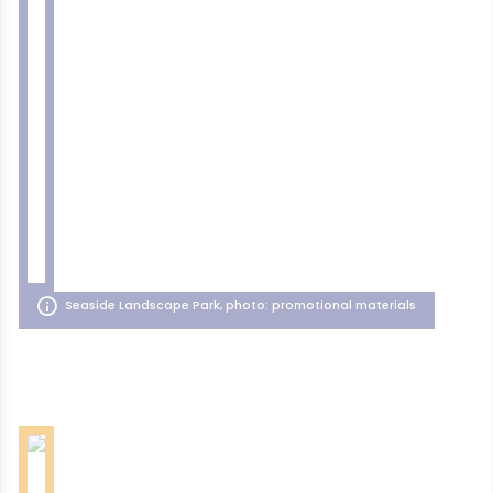
Seaside Landscape Park, photo: promotional materials