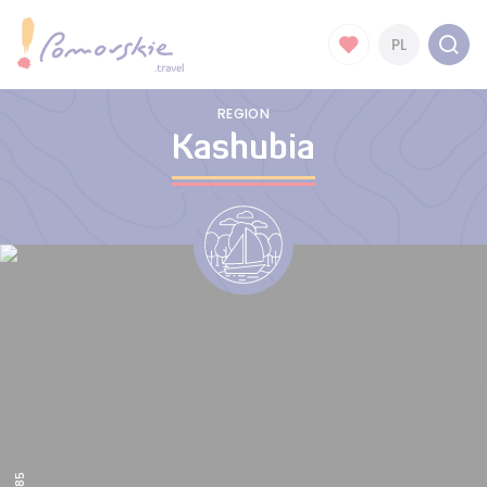
PL
REGION
Kashubia