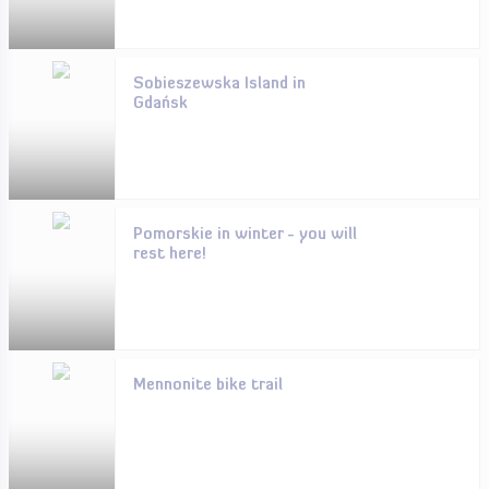
Sobieszewska Island in
Gdańsk
Pomorskie in winter - you will
rest here!
Mennonite bike trail