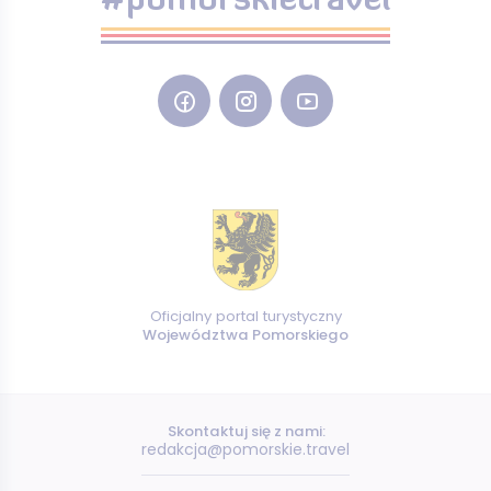
#pomorskietravel
Oficjalny portal turystyczny
Województwa Pomorskiego
Skontaktuj się z nami:
redakcja@pomorskie.travel