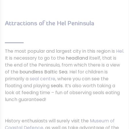
Attractions of the Hel Peninsula
The most popular and largest city in this region is
Hel
.
It is necessary to go to the
headland
itself, that is
the end of the Peninsula, from which there is a view
of the
boundless Baltic Sea
. Hel for children is
primarily a
seal centre
, where you can see the
floating and playing
seals
. It’s also worth taking a
look at feeding time – fun of observing seals eating
lunch guaranteed!
History enthusiasts will surely visit the
Museum of
Coastal Defence
, as well as take advantage of the