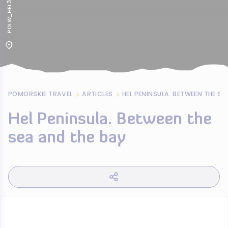
POLW_HEL385
POMORSKIE TRAVEL
ARTICLES
HEL PENINSULA. BETWEEN THE SE
Hel Peninsula. Between the
sea and the bay