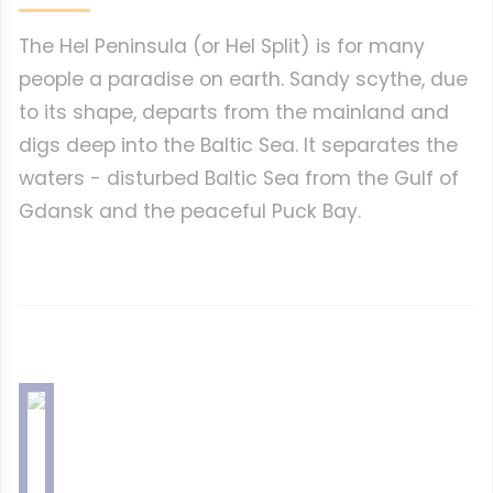
The Hel Peninsula (or Hel Split) is for many
people a paradise on earth. Sandy scythe, due
to its shape, departs from the mainland and
digs deep into the Baltic Sea. It separates the
waters - disturbed Baltic Sea from the Gulf of
Gdansk and the peaceful Puck Bay.