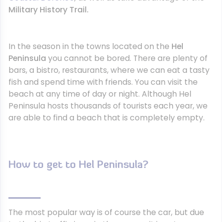
Military History Trail.
In the season in the towns located on the
Hel
Peninsula
you cannot be bored. There are plenty of
bars, a bistro, restaurants, where we can eat a tasty
fish and spend time with friends. You can visit the
beach at any time of day or night. Although Hel
Peninsula hosts thousands of tourists each year, we
are able to find a beach that is completely empty.
How to get to Hel Peninsula?
The most popular way is of course the car, but due