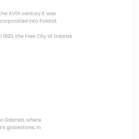
 the XVth century it was
ncorporated into Poland.
n 1920, the Free City of Gdansk
or Gdanski, where
’s gravestone, in