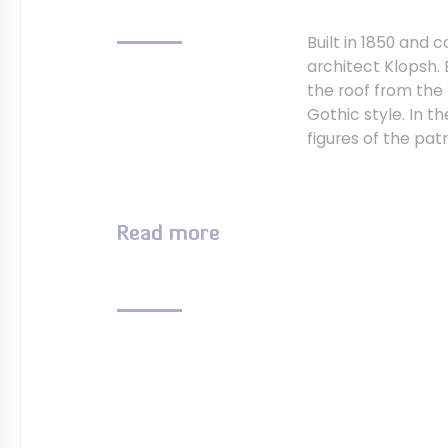
Built in 1850 and
architect Klopsh. 
the roof from the 
Gothic style. In t
figures of the pat
Read more