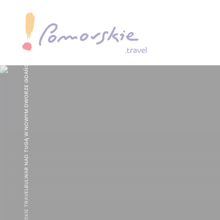
, FOT. POMORSKIE TRAVELBULWAR NAD TUGĄ W NOWYM DWORZE GDAŃSKIM