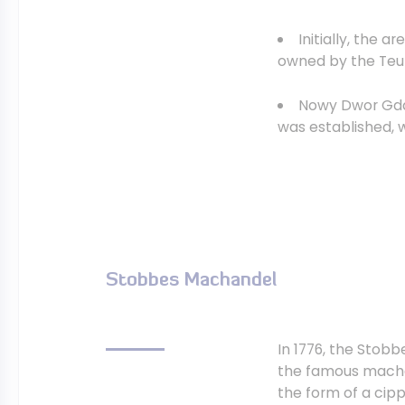
Initially, the 
owned by the Teuto
Nowy Dwor Gdans
was established, 
Stobbes Machandel
In 1776, the Stob
the famous machan
the form of a cipp