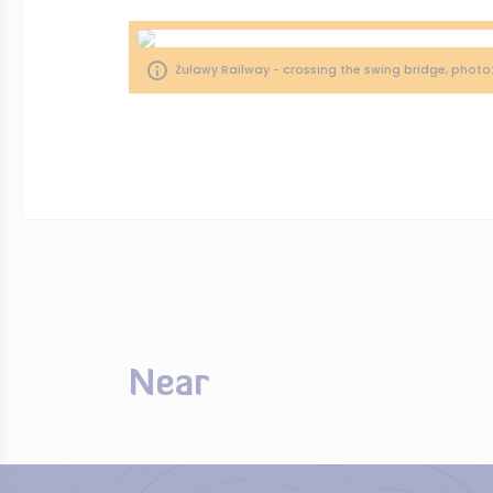
Żuławy Railway - crossing the swing bridge, photo
Near