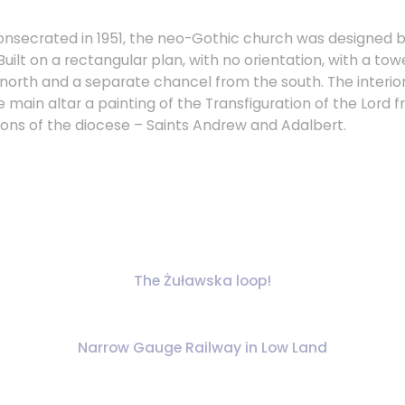
 consecrated in 1951, the neo-Gothic church was designed
Built on a rectangular plan, with no orientation, with a t
north and a separate chancel from the south. The interior 
he main altar a painting of the Transfiguration of the Lord 
rons of the diocese – Saints Andrew and Adalbert.
The Żuławska loop!
Narrow Gauge Railway in Low Land