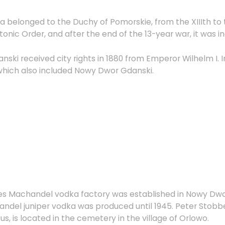
area belonged to the Duchy of Pomorskie, from the XIIIth to
nic Order, and after the end of the 13-year war, it was i
ki received city rights in 1880 from Emperor Wilhelm I. I
which also included Nowy Dwor Gdanski.
bes Machandel vodka factory was established in Nowy Dw
del juniper vodka was produced until 1945. Peter Stobbe
us, is located in the cemetery in the village of Orlowo.