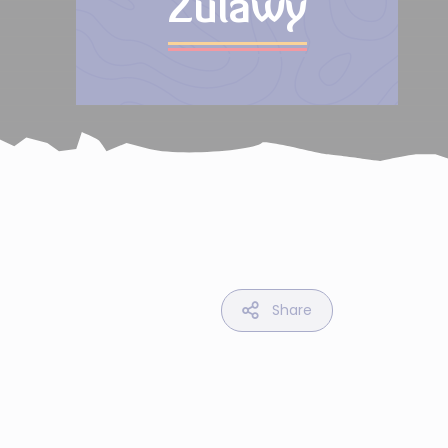
Zulawy
Share