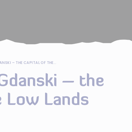
NOWY DWOR GDANSKI – THE CAPITAL OF THE LOW LANDS
danski – the
he Low Lands