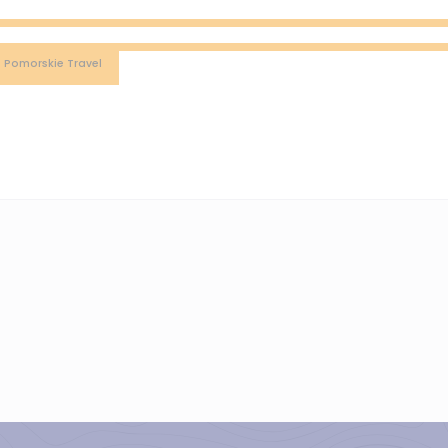
: Pomorskie Travel