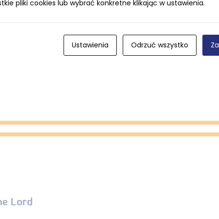
ie pliki cookies lub wybrać konkretne klikając w ustawienia.
eet.
Ustawienia
Odrzuć wszystko
Za
he Lord