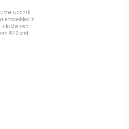
 by the Gdansk
ower embedded in
is in the neo-
from 1872 and