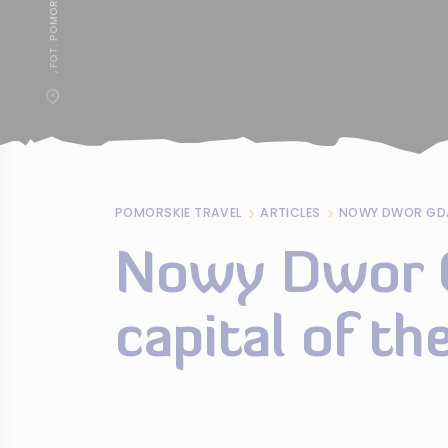
POMORSKIE TRAVEL
ARTICLES
Nowy Dwor G
capital of t