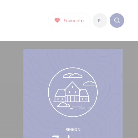
Favourite
PL
REGION