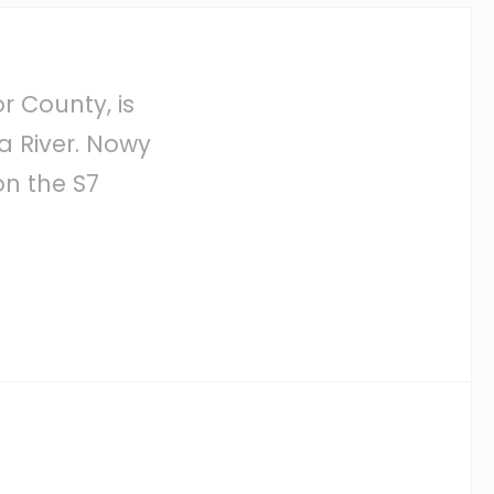
r County, is
a River. Nowy
n the S7