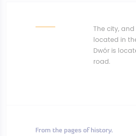
The city, and
located in th
Dwór is loca
road.
From the pages of history.