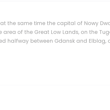
 at the same time the capital of Nowy Dwo
e area of the Great Low Lands, on the Tug
ted halfway between Gdansk and Elblag, o