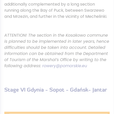
additionally complemented by a long section
running along the Bay of Puck, between Swarzewo
and Mrzezin, and further in the vicinity of Mechelinki.
ATTENTION!
The section in the Kosakowo commune
is planned to be implemented in later years, hence
difficulties should be taken into account. Detailed
information can be obtained from the Department
of Tourism of the Marshal’s Office by writing to the
following address:
rowery@pomorskie.eu
Stage VI Gdynia - Sopot - Gdańsk- Jantar