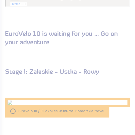
EuroVelo 10 is waiting for you ... Go on
your adventure
Stage I: Zaleskie - Ustka - Rowy
EuroVelo 10 / 13, okolice Ustki, fot. Pomorskie.travel