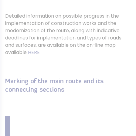
Detailed information on possible progress in the
implementation of construction works and the
modernization of the route, along with indicative
deadlines for implementation and types of roads
and surfaces, are available on the on-line map
available
HERE
Marking of the main route and its
connecting sections