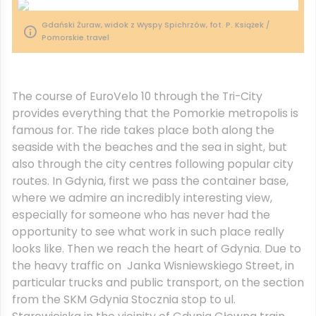
Gdański Żuraw, widok z Wyspy Spichrzów, fot. P. Książek /
Pomorskie.travel
The course of EuroVelo 10 through the Tri-City
provides everything that the Pomorkie metropolis is
famous for. The ride takes place both along the
seaside with the beaches and the sea in sight, but
also through the city centres following popular city
routes. In Gdynia, first we pass the container base,
where we admire an incredibly interesting view,
especially for someone who has never had the
opportunity to see what work in such place really
looks like. Then we reach the heart of Gdynia. Due to
the heavy traffic on Janka Wisniewskiego Street, in
particular trucks and public transport, on the section
from the SKM Gdynia Stocznia stop to ul.