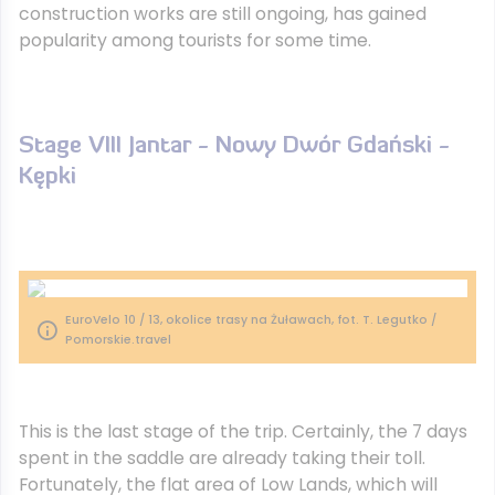
construction works are still ongoing, has gained
popularity among tourists for some time.
Stage VIII Jantar - Nowy Dwór Gdański -
Kępki
EuroVelo 10 / 13, okolice trasy na Żuławach, fot. T. Legutko /
Pomorskie.travel
This is the last stage of the trip. Certainly, the 7 days
spent in the saddle are already taking their toll.
Fortunately, the flat area of ​​Low Lands, which will