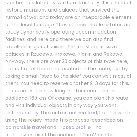
can be translated as Northern Kashuby. It is a land of
historic mansions and palaces that survived the
turmoil of war and today are an inseparable element
of the local heritage. These former noble estates are
today dynamically operating accommodation
facilities, and here and there we can also find
excellent regional cuisine. The most impressive
palaces in Rzucewo, Krokowa, Klanin and Rekowo.
Anyway, there are over 20 objects of this type here,
but not all of them are located on the route, but by
taking a small “step to the side” you can visit most of
them. You need to reserve another 2-3 days for this,
because that is how long the tour can take an
additional 160 km. Of course, you can plan this route
and visit individual objects in any way you want.
Unfortunately, the route is not marked, but it is worth
using the ready-made trip proposal described on
pomorskie.travel
and
Traseo profile
. The
attractiveness of this section of EuroVelo 10 is