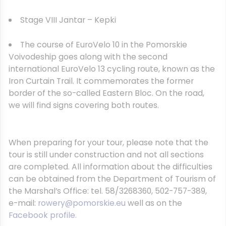
Stage VIII Jantar – Kepki
The course of EuroVelo 10 in the Pomorskie
Voivodeship goes along with the second
international EuroVelo 13 cycling route, known as the
Iron Curtain Trail. It commemorates the former
border of the so-called Eastern Bloc. On the road,
we will find signs covering both routes.
When preparing for your tour, please note that the
tour is still under construction and not all sections
are completed. All information about the difficulties
can be obtained from the Department of Tourism of
the Marshal’s Office: tel. 58/3268360, 502-757-389,
e-mail:
rowery@pomorskie.eu
well as on the
Facebook profile.