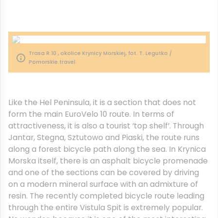
Trasa R 10 , okolice Krynicy Morskiej, fot. T. Legutko /
Pomorskie.travel
Like the Hel Peninsula, it is a section that does not
form the main EuroVelo 10 route. In terms of
attractiveness, it is also a tourist ‘top shelf’. Through
Jantar, Stegna, Sztutowo and Piaski, the route runs
along a forest bicycle path along the sea. In Krynica
Morska itself, there is an asphalt bicycle promenade
and one of the sections can be covered by driving
on a modern mineral surface with an admixture of
resin. The recently completed bicycle route leading
through the entire Vistula Spit is extremely popular.