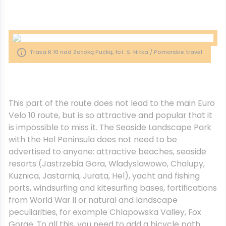
Trasa R 10 nad Zatoką Pucką, fot. S. Nitka / Pomorskie.travel
This part of the route does not lead to the main Euro
Velo 10 route, but is so attractive and popular that it
is impossible to miss it. The Seaside Landscape Park
with the Hel Peninsula does not need to be
advertised to anyone: attractive beaches, seaside
resorts (Jastrzebia Gora, Wladyslawowo, Chalupy,
Kuznica, Jastarnia, Jurata, Hel), yacht and fishing
ports, windsurfing and kitesurfing bases, fortifications
from World War II or natural and landscape
peculiarities, for example Chlapowska Valley, Fox
Gorge. To all this, you need to add a bicycle path