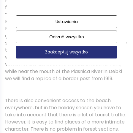
Much of the third day is a journey through coastal
forests. Actually, only in holiday resorts we meet
“civilization”. Passing Osetnik (Stilo), Lubiatowo,
Bialogora and Debki, we reach Karwienskie Blota.
Ustawienia
Each of these summer houses offers a rich
gastronomic and accommodation base as well as
Odrzuć wszystko
specific attractions: in Osetnik there is an impressive
three-color lighthouse, in the vicinity of Lubiatow we
Zaakceptuj wszystko
will find the Lubiatowska Dune, which is a “miniature”
version of the dunes in the Slowinski National Park,
while near the mouth of the Piasnica River in Debki
we will find a replica of a border post from 1919.
There is also convenient access to the beach
everywhere, but in the holiday season you have to
take into account that there is a lot of tourist traffic.
However, it is easy to find places of a more intimate
character. There is no problem in forest sections,