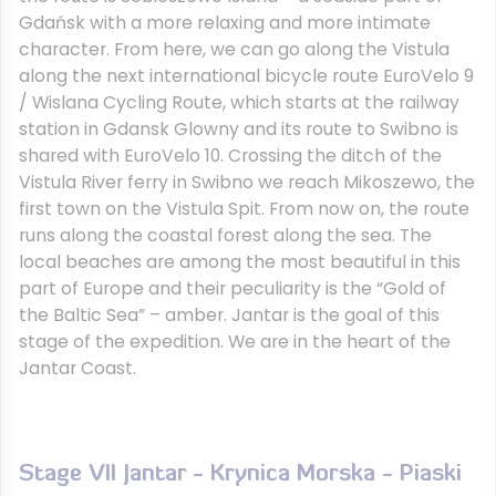
Gdańsk with a more relaxing and more intimate
character. From here, we can go along the Vistula
along the next international bicycle route EuroVelo 9
/ Wislana Cycling Route, which starts at the railway
station in Gdansk Glowny and its route to Swibno is
shared with EuroVelo 10. Crossing the ditch of the
Vistula River ferry in Swibno we reach Mikoszewo, the
first town on the Vistula Spit. From now on, the route
runs along the coastal forest along the sea. The
local beaches are among the most beautiful in this
part of Europe and their peculiarity is the “Gold of
the Baltic Sea” – amber. Jantar is the goal of this
stage of the expedition. We are in the heart of the
Jantar Coast.
Stage VII Jantar - Krynica Morska - Piaski