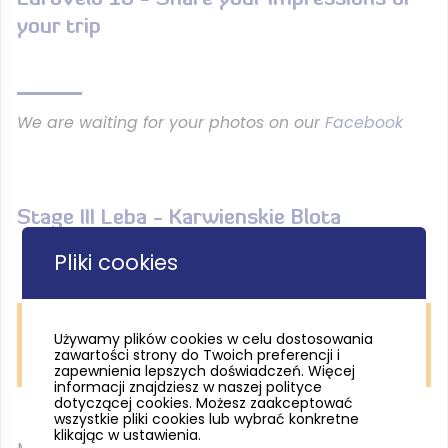
your trip
We are waiting for your photos on our
Facebook
Stage III Leba - Karwienskie Blota
Pliki cookies
Używamy plików cookies w celu dostosowania
EuroVelo 10 / 13, okolice Osetnika, fot. P. Książek /
zawartości strony do Twoich preferencji i
Pomorskie.travel
zapewnienia lepszych doświadczeń. Więcej
informacji znajdziesz w naszej polityce
dotyczącej cookies. Możesz zaakceptować
wszystkie pliki cookies lub wybrać konkretne
klikając w ustawienia.