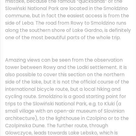
mistake, because the famous “quicksands” of the
Slowiński National Park are located in the Smoldzino
commune, but in fact the easiest access is from the
side of Leba. The road from Rowy to Smoldzino runs
along the southern shore of Lake Gardno, is definitely
one of the most beautiful parts of the whole trip.
Amazing views can be seen from the observation
tower between Rowy and the Lodki settlement. It is
also possible to cover this section on the northern
side of the lake, but it is not the official course of the
international bicycle route, but a local hiking and
cycling route. Smoldzino is a good starting point for
trips to the Slowiński National Park, e.g. to Kluki (a
small village with an open-air museum of Slovinian
architecture), to the lighthouse in Czolpino or to the
Czolpinska Dune. The further route, through
Glowczyce, leads towards Lake Lebsko, which is