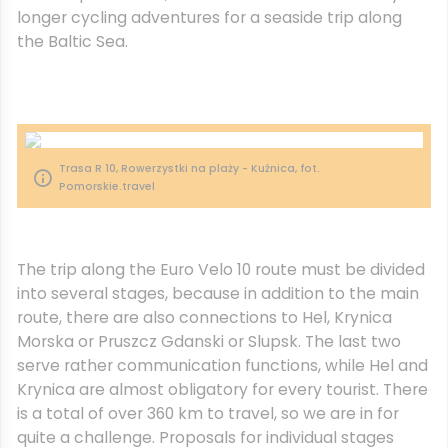
longer cycling adventures for a seaside trip along
the Baltic Sea.
Trasa R 10, Rowerzystki na plaży - Kuźnica, fot.
Pomorskie.travel
The trip along the Euro Velo 10 route must be divided
into several stages, because in addition to the main
route, there are also connections to Hel, Krynica
Morska or Pruszcz Gdanski or Slupsk. The last two
serve rather communication functions, while Hel and
Krynica are almost obligatory for every tourist. There
is a total of over 360 km to travel, so we are in for
quite a challenge. Proposals for individual stages