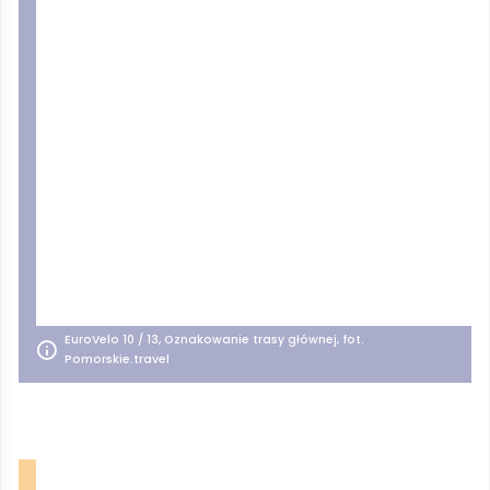
EuroVelo 10 / 13, Oznakowanie trasy głównej, fot.
Pomorskie.travel