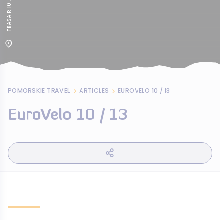
POMORSKIE TRAVEL
ARTICLES
EUROVELO 10 / 13
EuroVelo 10 / 13