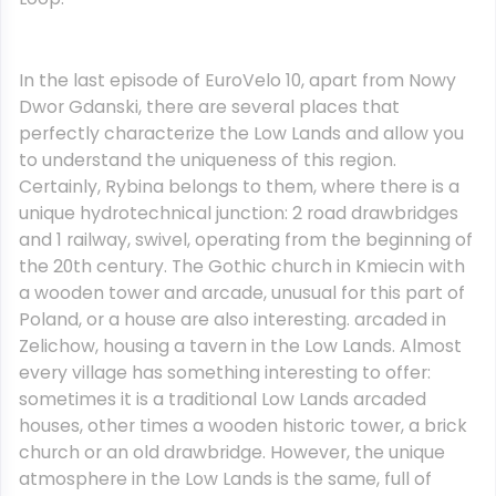
In the last episode of EuroVelo 10, apart from Nowy
Dwor Gdanski, there are several places that
perfectly characterize the Low Lands and allow you
to understand the uniqueness of this region.
Certainly, Rybina belongs to them, where there is a
unique hydrotechnical junction: 2 road drawbridges
and 1 railway, swivel, operating from the beginning of
the 20th century. The Gothic church in Kmiecin with
a wooden tower and arcade, unusual for this part of
Poland, or a house are also interesting. arcaded in
Zelichow, housing a tavern in the Low Lands. Almost
every village has something interesting to offer:
sometimes it is a traditional Low Lands arcaded
houses, other times a wooden historic tower, a brick
church or an old drawbridge. However, the unique
atmosphere in the Low Lands is the same, full of