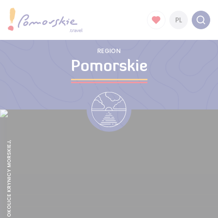
PL
REGION
Pomorskie
TRASA R 10 , OKOLICE KRYNICY MORSKIEJ,