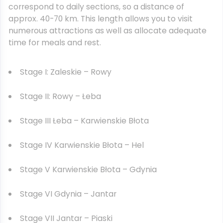
correspond to daily sections, so a distance of
approx. 40-70 km. This length allows you to visit
numerous attractions as well as allocate adequate
time for meals and rest.
Stage I: Zaleskie – Rowy
Stage II: Rowy – Łeba
Stage III Łeba – Karwienskie Błota
Stage IV Karwienskie Błota – Hel
Stage V Karwienskie Błota – Gdynia
Stage VI Gdynia – Jantar
Stage VII Jantar – Piaski