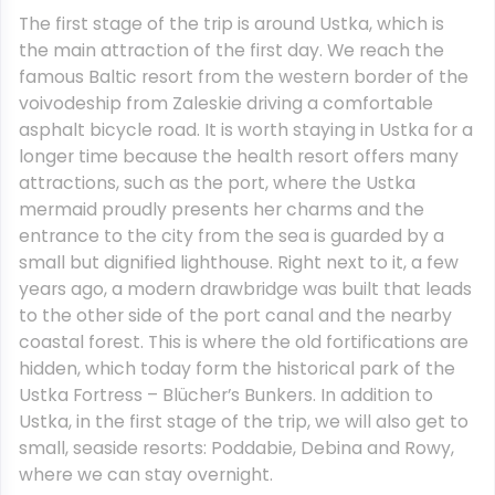
The first stage of the trip is around Ustka, which is
the main attraction of the first day. We reach the
famous Baltic resort from the western border of the
voivodeship from Zaleskie driving a comfortable
asphalt bicycle road. It is worth staying in Ustka for a
longer time because the health resort offers many
attractions, such as the port, where the Ustka
mermaid proudly presents her charms and the
entrance to the city from the sea is guarded by a
small but dignified lighthouse. Right next to it, a few
years ago, a modern drawbridge was built that leads
to the other side of the port canal and the nearby
coastal forest. This is where the old fortifications are
hidden, which today form the historical park of the
Ustka Fortress – Blücher’s Bunkers. In addition to
Ustka, in the first stage of the trip, we will also get to
small, seaside resorts: Poddabie, Debina and Rowy,
where we can stay overnight.