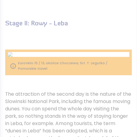
Stage II: Rowy - Leba
EuroVelo 10 / 13, okolice Choczewa, fot. T. Legutko /
Pomorskie.travel
The attraction of the second day is the nature of the
Slowinski National Park, including the famous moving
dunes. You can spend the whole day visiting the
park, so nothing stands in the way of staying longer
in Leba, for example. Among tourists, the term
“dunes in Leba” has been adopted, which is a