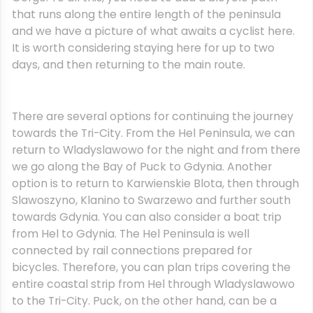
that runs along the entire length of the peninsula
and we have a picture of what awaits a cyclist here.
It is worth considering staying here for up to two
days, and then returning to the main route.
There are several options for continuing the journey
towards the Tri-City. From the Hel Peninsula, we can
return to Wladyslawowo for the night and from there
we go along the Bay of Puck to Gdynia. Another
option is to return to Karwienskie Blota, then through
Slawoszyno, Klanino to Swarzewo and further south
towards Gdynia. You can also consider a boat trip
from Hel to Gdynia. The Hel Peninsula is well
connected by rail connections prepared for
bicycles. Therefore, you can plan trips covering the
entire coastal strip from Hel through Wladyslawowo
to the Tri-City. Puck, on the other hand, can be a