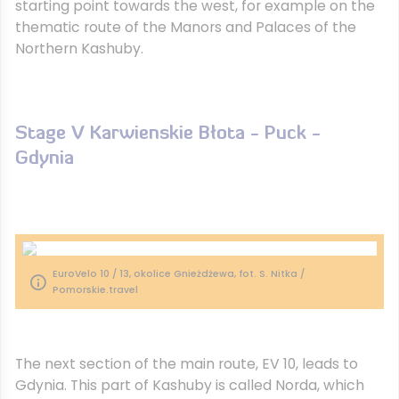
starting point towards the west, for example on the
thematic route of the Manors and Palaces of the
Northern Kashuby.
Stage V Karwienskie Błota - Puck -
Gdynia
EuroVelo 10 / 13, okolice Gnieżdżewa, fot. S. Nitka /
Pomorskie.travel
The next section of the main route, EV 10, leads to
Gdynia. This part of Kashuby is called Norda, which