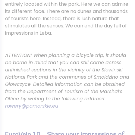
entirely located within the park. Here we can admire
its different face. There are no dunes and thousands
of tourists here. Instead, there is lush nature that
stimulates all the senses. We can end the day full of
impressions in Leba.
ATTENTION!
When planning a bicycle trip, it should
be borne in mind that you can still come across
unfinished sections in the vicinity of the Slowinski
National Park and the communes of Smoldzino and
Glowczyce. Detailed information can be obtained
from the Department of Tourism of the Marshal’s
Office by writing to the following address:
rowery@pomorskie.eu
EuroVelo 10 - Share your impressions of