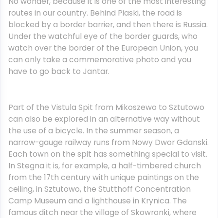
No wonder, because it is one of the most interesting
routes in our country. Behind Piaski, the road is
blocked by a border barrier, and then there is Russia.
Under the watchful eye of the border guards, who
watch over the border of the European Union, you
can only take a commemorative photo and you
have to go back to Jantar.
Part of the Vistula Spit from Mikoszewo to Sztutowo
can also be explored in an alternative way without
the use of a bicycle. In the summer season, a
narrow-gauge railway runs from Nowy Dwor Gdanski.
Each town on the spit has something special to visit.
In Stegna it is, for example, a half-timbered church
from the 17th century with unique paintings on the
ceiling, in Sztutowo, the Stutthoff Concentration
Camp Museum and a lighthouse in Krynica. The
famous ditch near the village of Skowronki, where