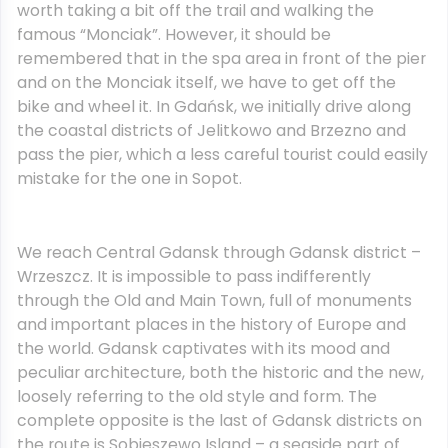
worth taking a bit off the trail and walking the
famous “Monciak”. However, it should be
remembered that in the spa area in front of the pier
and on the Monciak itself, we have to get off the
bike and wheel it. In Gdańsk, we initially drive along
the coastal districts of Jelitkowo and Brzezno and
pass the pier, which a less careful tourist could easily
mistake for the one in Sopot.
We reach Central Gdansk through Gdansk district –
Wrzeszcz. It is impossible to pass indifferently
through the Old and Main Town, full of monuments
and important places in the history of Europe and
the world. Gdansk captivates with its mood and
peculiar architecture, both the historic and the new,
loosely referring to the old style and form. The
complete opposite is the last of Gdansk districts on
the route is Sobieszewo Island – a seaside part of