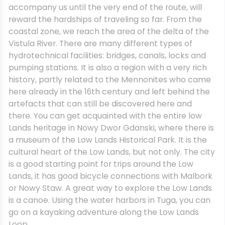
accompany us until the very end of the route, will
reward the hardships of traveling so far. From the
coastal zone, we reach the area of ​​the delta of the
Vistula River. There are many different types of
hydrotechnical facilities: bridges, canals, locks and
pumping stations. It is also a region with a very rich
history, partly related to the Mennonites who came
here already in the 16th century and left behind the
artefacts that can still be discovered here and
there. You can get acquainted with the entire low
Lands heritage in Nowy Dwor Gdanski, where there is
a museum of the Low Lands Historical Park. It is the
cultural heart of the Low Lands, but not only. The city
is a good starting point for trips around the Low
Lands, it has good bicycle connections with Malbork
or Nowy Staw. A great way to explore the Low Lands
is a canoe. Using the water harbors in Tuga, you can
go on a kayaking adventure along the Low Lands
Loop.