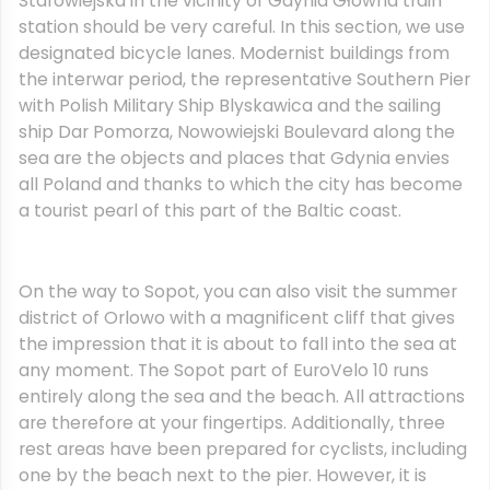
Starowiejska in the vicinity of Gdynia Głowna train
station should be very careful. In this section, we use
designated bicycle lanes. Modernist buildings from
the interwar period, the representative Southern Pier
with Polish Military Ship Blyskawica and the sailing
ship Dar Pomorza, Nowowiejski Boulevard along the
sea are the objects and places that Gdynia envies
all Poland and thanks to which the city has become
a tourist pearl of this part of the Baltic coast.
On the way to Sopot, you can also visit the summer
district of Orlowo with a magnificent cliff that gives
the impression that it is about to fall into the sea at
any moment. The Sopot part of EuroVelo 10 runs
entirely along the sea and the beach. All attractions
are therefore at your fingertips. Additionally, three
rest areas have been prepared for cyclists, including
one by the beach next to the pier. However, it is