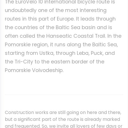
The EuroVelo 10 international bicycle route is
undoubtedly one of the most interesting
routes in this part of Europe. It leads through
the countries of the Baltic Sea basin and is
often called the Hanseatic Coastal Trail. In the
Pomorskie region, it runs along the Baltic Sea,
starting from Ustka, through Leba, Puck, and
the Tri-City to the eastern border of the
Pomorskie Voivodeship.
Construction works are still going on here and there,
but a significant part of the route is already marked
and frequented. So, we invite all lovers of few days or