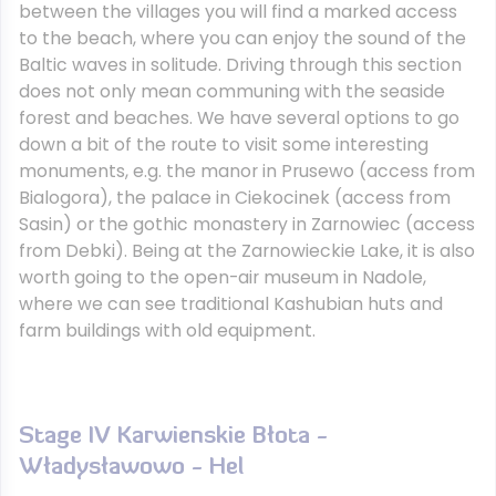
between the villages you will find a marked access
to the beach, where you can enjoy the sound of the
Baltic waves in solitude. Driving through this section
does not only mean communing with the seaside
forest and beaches. We have several options to go
down a bit of the route to visit some interesting
monuments, e.g. the manor in Prusewo (access from
Bialogora), the palace in Ciekocinek (access from
Sasin) or the gothic monastery in Zarnowiec (access
from Debki). Being at the Zarnowieckie Lake, it is also
worth going to the open-air museum in Nadole,
where we can see traditional Kashubian huts and
farm buildings with old equipment.
Stage IV Karwienskie Błota -
Władysławowo - Hel